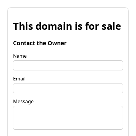
This domain is for sale
Contact the Owner
Name
Email
Message