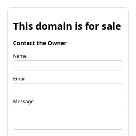
This domain is for sale
Contact the Owner
Name
Email
Message