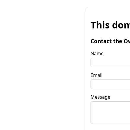
This dom
Contact the O
Name
Email
Message