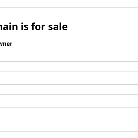
ain is for sale
wner