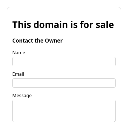
This domain is for sale
Contact the Owner
Name
Email
Message