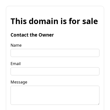
This domain is for sale
Contact the Owner
Name
Email
Message