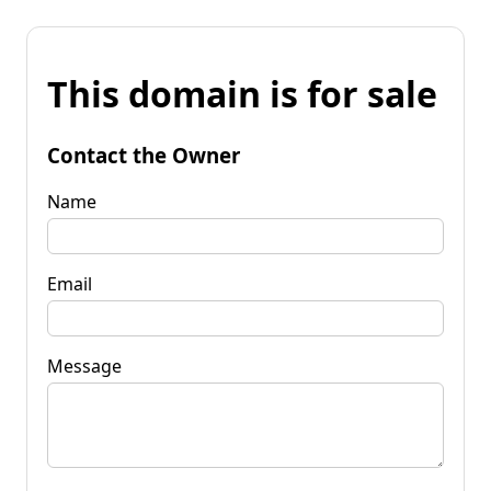
This domain is for sale
Contact the Owner
Name
Email
Message