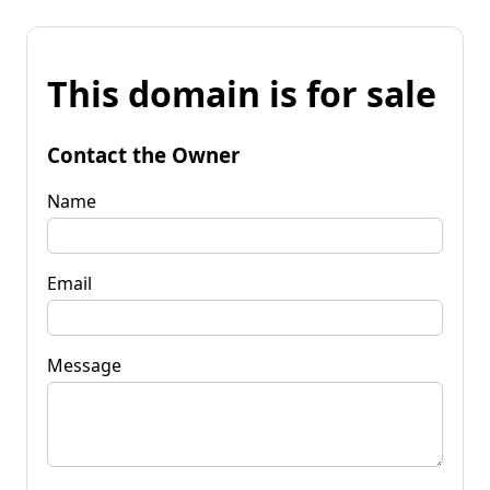
This domain is for sale
Contact the Owner
Name
Email
Message