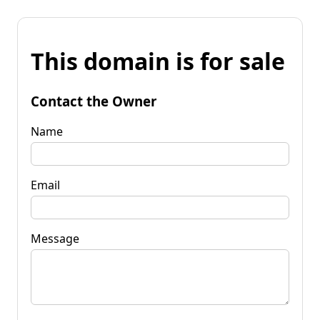
This domain is for sale
Contact the Owner
Name
Email
Message