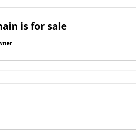
ain is for sale
wner