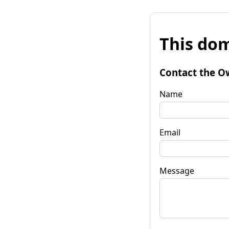
This dom
Contact the O
Name
Email
Message